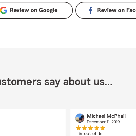
Review on
Google
Review on
Fac
stomers say about us...
Michael McPhail
December 11, 2019
5
out of
5