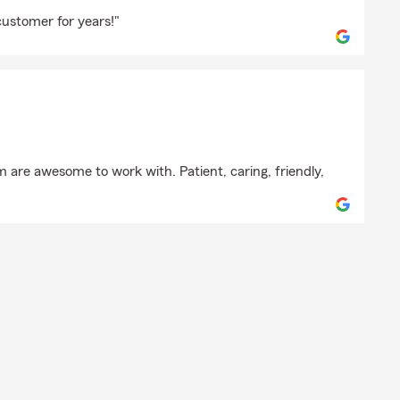
hail
ustomer for years!"
 are awesome to work with. Patient, caring, friendly,