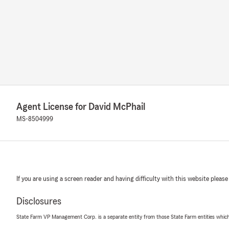
Agent License for David McPhail
MS-8504999
If you are using a screen reader and having difficulty with this website please
Disclosures
State Farm VP Management Corp. is a separate entity from those State Farm entities which p