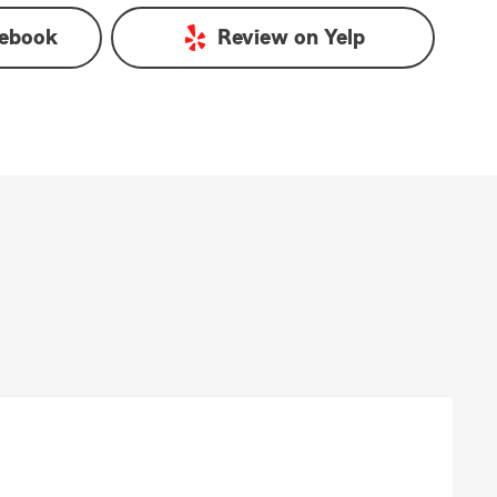
ebook
Review on
Yelp