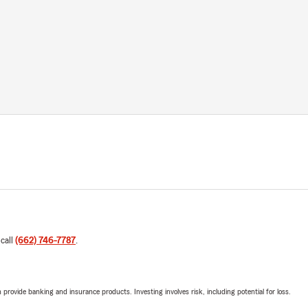
 call
(662) 746-7787
.
rovide banking and insurance products. Investing involves risk, including potential for loss.