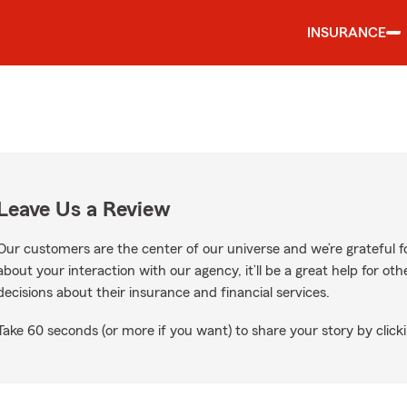
INSURANCE
Leave Us a Review
Our customers are the center of our universe and we’re grateful fo
about your interaction with our agency, it’ll be a great help for o
decisions about their insurance and financial services.
Take 60 seconds (or more if you want) to share your story by clicki
oogle