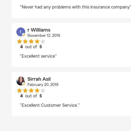
rating by greg ward
"Never had any problems with this insurance company
r Williams
November 12, 2019
4
out of
5
rating by r Williams
"Excellent service"
Sirrah Asil
February 20, 2019
4
out of
5
rating by Sirrah Asil
"Excellent Customer Service."