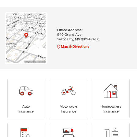
Office Address:
940 Grand Ave
Yazoo City, MS 39194-3236
Map & Directions
Auto
Motorcycle
Homeowners
Insurance
Insurance
Insurance