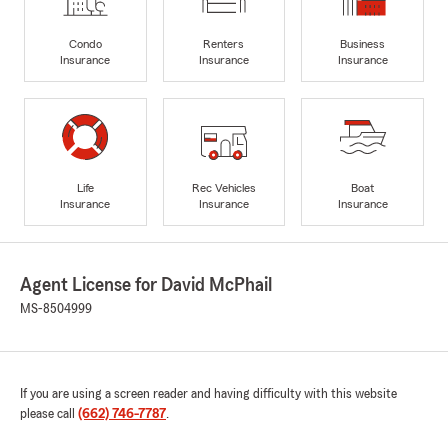
Condo
Renters
Business
Insurance
Insurance
Insurance
Life
Rec Vehicles
Boat
Insurance
Insurance
Insurance
Agent License for David McPhail
MS-8504999
If you are using a screen reader and having difficulty with this website
please call
(662) 746-7787
.