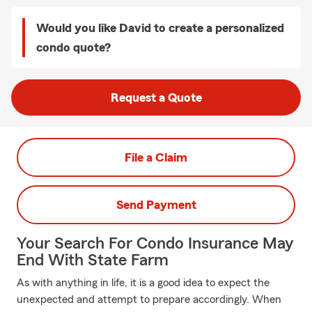
Would you like David to create a personalized
condo quote?
Request a Quote
File a Claim
Send Payment
Your Search For Condo Insurance May
End With State Farm
As with anything in life, it is a good idea to expect the
unexpected and attempt to prepare accordingly. When