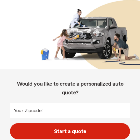
Would you like to create a personalized auto
quote?
Your Zipcode:
Start a quote