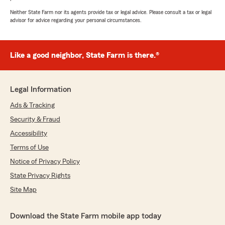
Neither State Farm nor its agents provide tax or legal advice. Please consult a tax or legal
advisor for advice regarding your personal circumstances.
Like a good neighbor, State Farm is there.®
Legal Information
Ads & Tracking
Security & Fraud
Accessibility
Terms of Use
Notice of Privacy Policy
State Privacy Rights
Site Map
Download the State Farm mobile app today