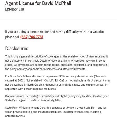
Agent License for David McPhail
MS-8504999
If you are using a screen reader and having difficulty with this website
please call
(662) 746-7787
.
Disclosures
This is only a general description of coverages of the available types of insurance and is
not a statement of contract. Details of coverage, limits, or services may vary in some
states. All coverages are subject to the terms, provisions, exclusions, and conditions in
the policy and any applicable endorsements and state requirements.
For Drive Safe & Save, discounts may exceed 30% and vary state-to-state (New York
capped at 30%). Not available in CA, MA, RI. OnStar not available in NY. A discount may
not be available in North Carolina, depending on individual facts and circumstances. In-
app setup with beacon required for Mobile.
Discount names, percentages, availability and eligibility may vary by state. Contact your
State Farm agent to confirm discount eligibility.
State Farm VP Management Corp. is a separate entity from those State Farm entities
which provide banking and insurance products. Investing involves risk, including
potential for loss.