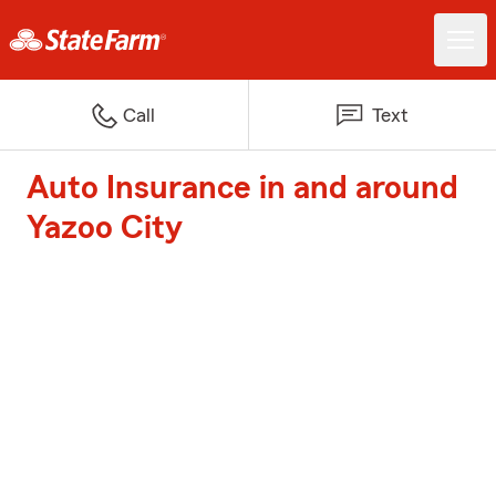
Call
Text
Auto Insurance in and around
Yazoo City