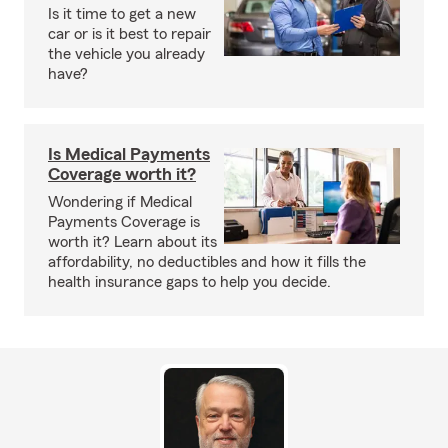
Is it time to get a new
car or is it best to repair
the vehicle you already
have?
Is Medical Payments
Coverage worth it?
Wondering if Medical
Payments Coverage is
worth it? Learn about its
affordability, no deductibles and how it fills the
health insurance gaps to help you decide.