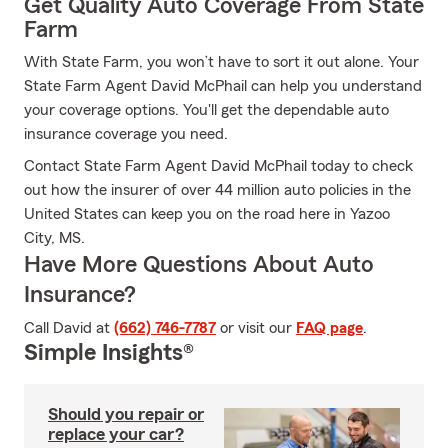
Get Quality Auto Coverage From State
Farm
With State Farm, you won’t have to sort it out alone. Your
State Farm Agent David McPhail can help you understand
your coverage options. You'll get the dependable auto
insurance coverage you need.
Contact State Farm Agent David McPhail today to check
out how the insurer of over 44 million auto policies in the
United States can keep you on the road here in Yazoo
City, MS.
Have More Questions About Auto
Insurance?
Call David at
(662) 746-7787
or visit our
FAQ page
.
Simple Insights®
Should you repair or
replace your car?