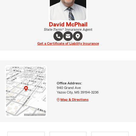
David McPhail
State Farm® Insurance Agent
Get a Certificate of Liability Insurance
Office Address:
940 Grand Ave
Yazoo City, MS 39194-3236
Map & Directions