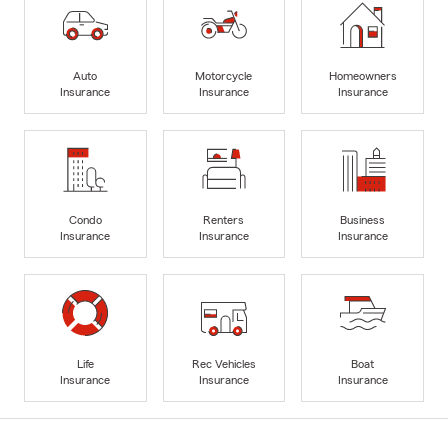
Auto
Motorcycle
Homeowners
Insurance
Insurance
Insurance
Condo
Renters
Business
Insurance
Insurance
Insurance
Life
Rec Vehicles
Boat
Insurance
Insurance
Insurance