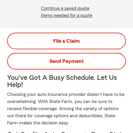
Continue a saved quote
Items needed for a quote
File a Claim
Send Payment
You've Got A Busy Schedule. Let Us
Help!
Choosing your auto insurance provider doesn't have to be
overwhelming. With State Farm, you can be sure to
receive flexible coverage. Among the variety of options
out there for coverage options and deductibles, State
Farm makes the decision easy.